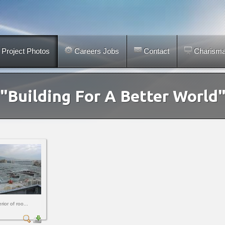
Project Photos
Careers Jobs
Contact
Charismar
"Building For A Better World
rior of roo...