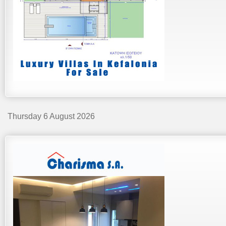
Thursday 6 August 2026