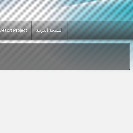
esort Project
النسخة العربية
"