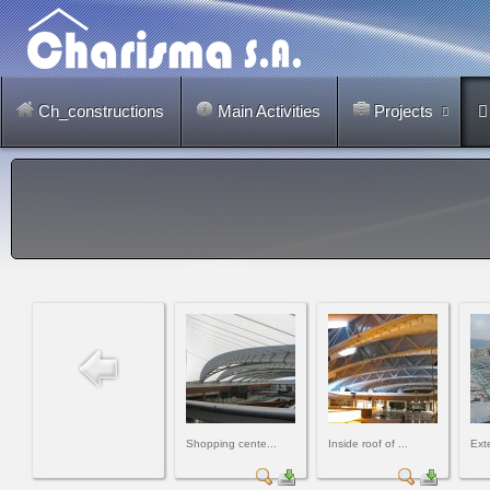
Ch_constructions
Main Activities
Projects
Shopping cente...
Inside roof of ...
Exte