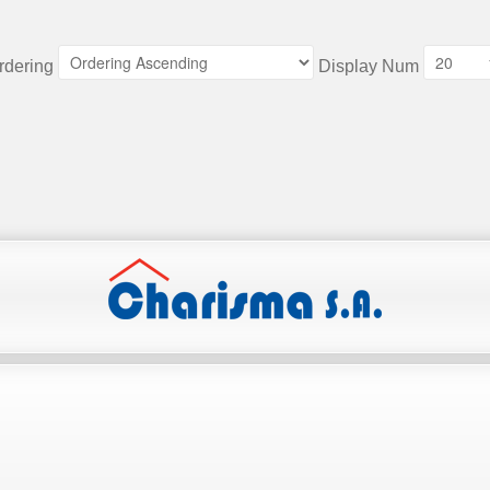
rdering
Display Num