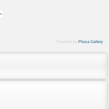
Powered by
Phoca Gallery